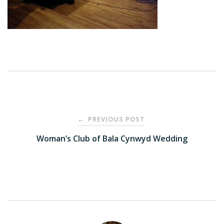
Post
PREVIOUS POST
←
navigation
Woman’s Club of Bala Cynwyd Wedding