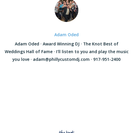
Adam Oded
Adam Oded · Award Winning DJ · The Knot Best of
Weddings Hall of Fame · I'll listen to you and play the music
you love · adam@phillycustomdj.com · 917-951-2400