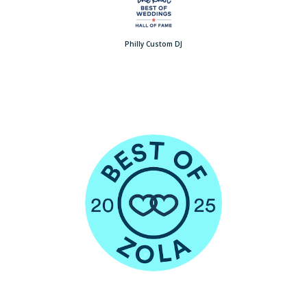
Philly Custom DJ