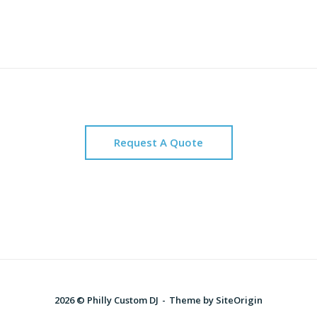
Request A Quote
2026 © Philly Custom DJ
Theme by
SiteOrigin