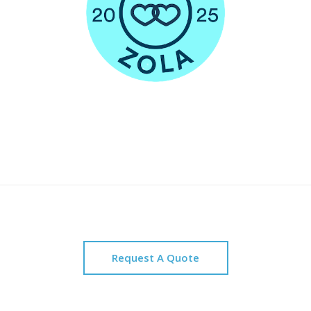
Request A Quote