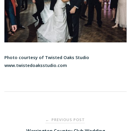
Photo courtesy of Twisted Oaks Studio
www.​twistedoaksstudio.com
Post
PREVIOUS POST
←
Warrington Country Club Wedding