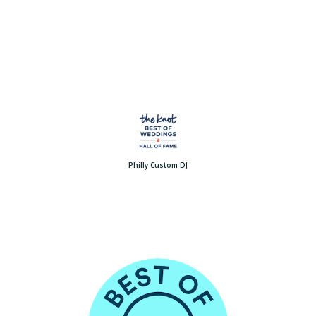
Philly Custom DJ