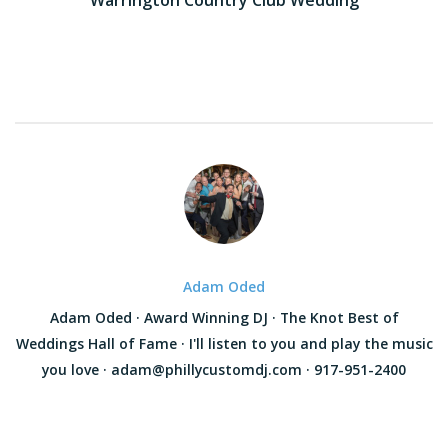
navigation
Adam Oded
Adam Oded · Award Winning DJ · The Knot Best of
Weddings Hall of Fame · I'll listen to you and play the music
you love · adam@phillycustomdj.com · 917-951-2400