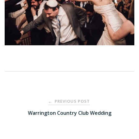
Post
PREVIOUS POST
←
navigation
Warrington Country Club Wedding