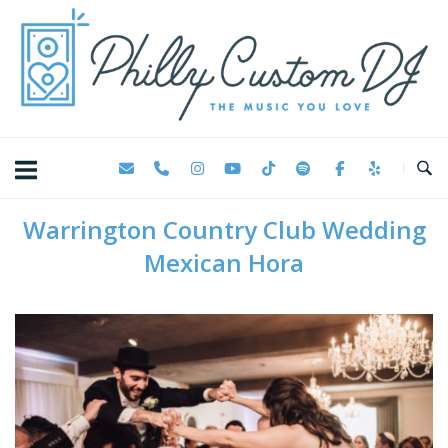
Skip
Home
to
content
Warrington Country Club Wedding
Mexican Hora