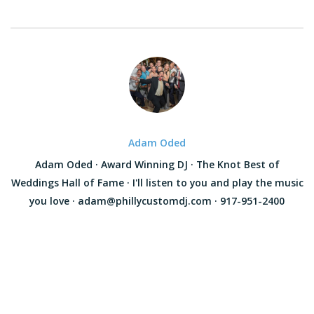
Adam Oded
Adam Oded · Award Winning DJ · The Knot Best of
Weddings Hall of Fame · I'll listen to you and play the music
you love · adam@phillycustomdj.com · 917-951-2400