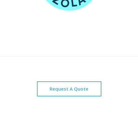
Request A Quote