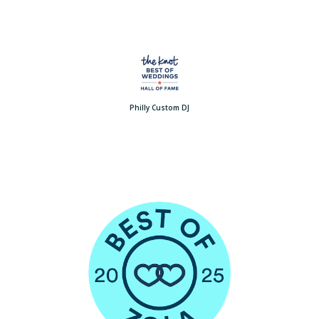
Philly Custom DJ