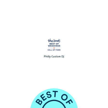
Philly Custom DJ