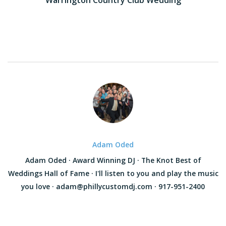
navigation
Adam Oded
Adam Oded · Award Winning DJ · The Knot Best of
Weddings Hall of Fame · I'll listen to you and play the music
you love · adam@phillycustomdj.com · 917-951-2400