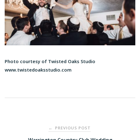
Photo courtesy of Twisted Oaks Studio
www.​twistedoaksstudio.com
Post
PREVIOUS POST
←
Warrington Country Club Wedding