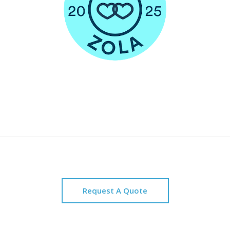
Request A Quote