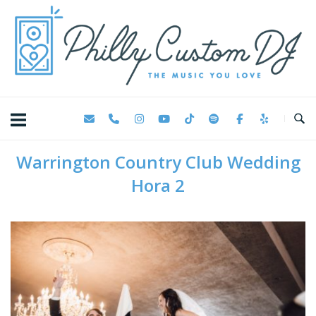
Skip
Home
to
content
Warrington Country Club Wedding
Hora 2