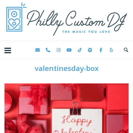
Skip
Home
to
content
valentinesday-box