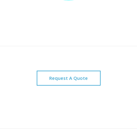
Request A Quote