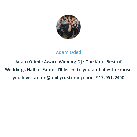
Adam Oded
Adam Oded · Award Winning DJ · The Knot Best of
Weddings Hall of Fame · I'll listen to you and play the music
you love · adam@phillycustomdj.com · 917-951-2400