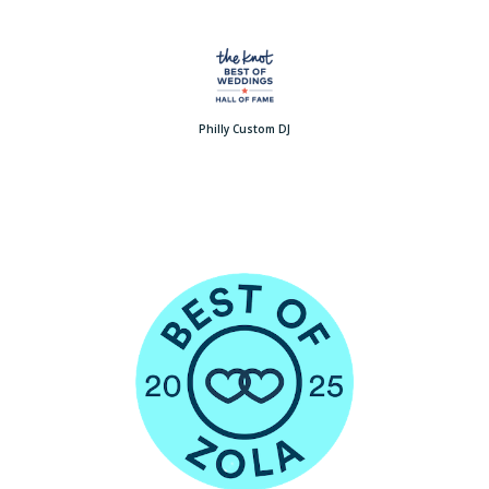
Philly Custom DJ