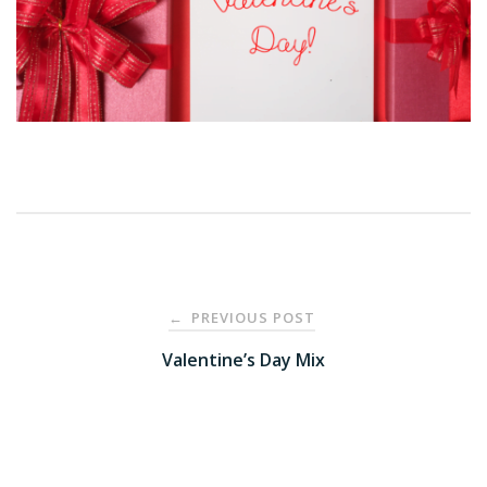
Post
PREVIOUS POST
←
navigation
Valentine’s Day Mix