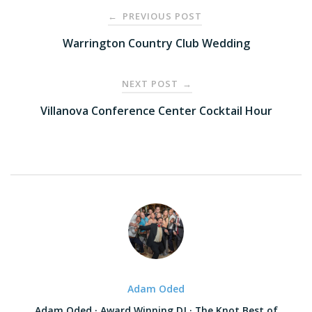
Post
PREVIOUS POST
←
navigation
Warrington Country Club Wedding
NEXT POST
→
Villanova Conference Center Cocktail Hour
Adam Oded
Adam Oded · Award Winning DJ · The Knot Best of