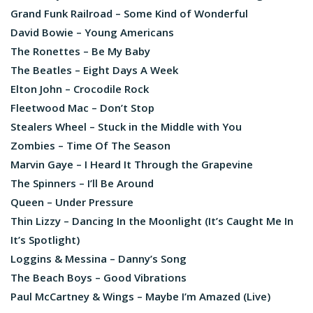
Grand Funk Railroad – Some Kind of Wonderful
David Bowie – Young Americans
The Ronettes – Be My Baby
The Beatles – Eight Days A Week
Elton John – Crocodile Rock
Fleetwood Mac – Don’t Stop
Stealers Wheel – Stuck in the Middle with You
Zombies – Time Of The Season
Marvin Gaye – I Heard It Through the Grapevine
The Spinners – I’ll Be Around
Queen – Under Pressure
Thin Lizzy – Dancing In the Moonlight (It’s Caught Me In
It’s Spotlight)
Loggins & Messina – Danny’s Song
The Beach Boys – Good Vibrations
Paul McCartney & Wings – Maybe I’m Amazed (Live)