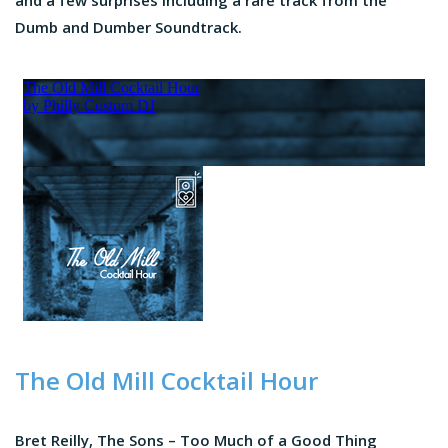
and a few surprises including a rare track from the
Dumb and Dumber Soundtrack.
The Old Mill Cocktail Hour
Bret Reilly, The Sons – Too Much of a Good Thing