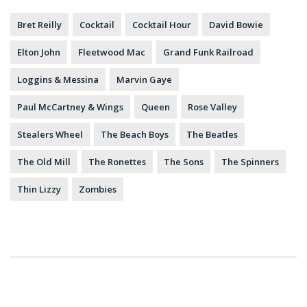
Bret Reilly
Cocktail
Cocktail Hour
David Bowie
Elton John
Fleetwood Mac
Grand Funk Railroad
Loggins & Messina
Marvin Gaye
Paul McCartney & Wings
Queen
Rose Valley
Stealers Wheel
The Beach Boys
The Beatles
The Old Mill
The Ronettes
The Sons
The Spinners
Thin Lizzy
Zombies