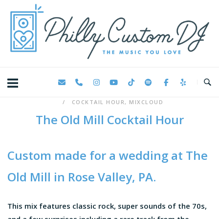
Skip
Home
to
content
COCKTAIL HOUR
,
MIXCLOUD
The Old Mill Cocktail Hour
Custom made for a wedding at
The
Old Mill
in Rose Valley, PA.
This mix features classic rock, super sounds of the 70s,