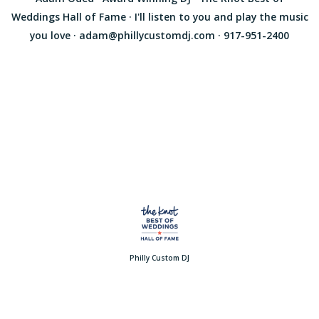
Weddings Hall of Fame · I'll listen to you and play the music
you love · adam@phillycustomdj.com · 917-951-2400
Philly Custom DJ