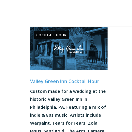
COCKTAIL HOUR
Valley Green Inn Cocktail Hour
Custom made for a wedding at the
historic Valley Green Inn in
Philadelphia, PA. Featuring a mix of
indie & 80s music. Artists include
Warpaint, Tears for Fears, Zola
Jesus, Santigold, The Arcs, Camera