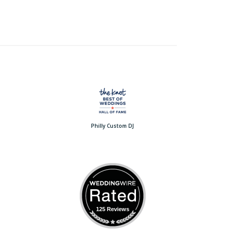
Philly Custom DJ
125 Reviews