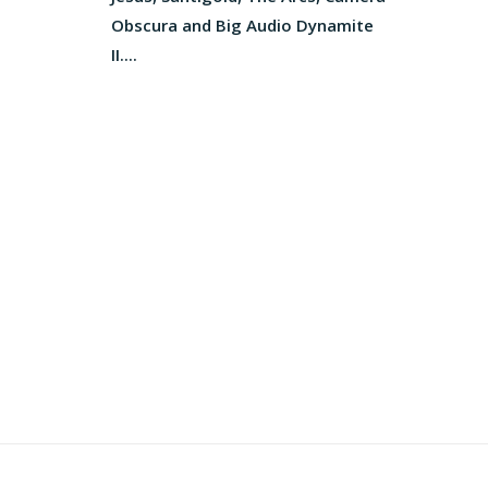
Obscura and Big Audio Dynamite
II....