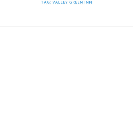
TAG:
VALLEY GREEN INN