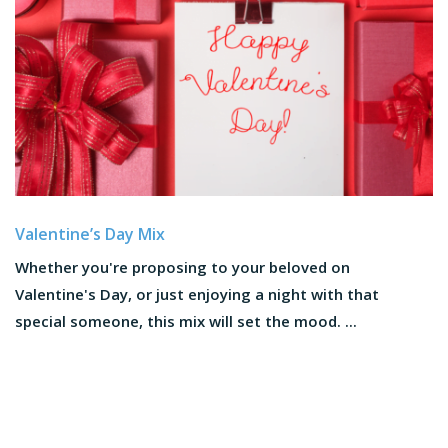
Valentine’s Day Mix
Whether you're proposing to your beloved on
Valentine's Day, or just enjoying a night with that
special someone, this mix will set the mood. ...