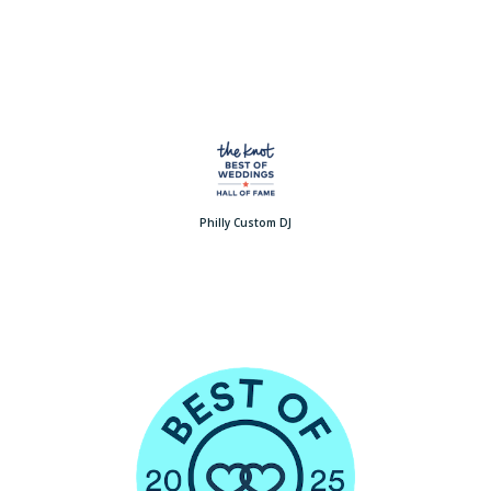
Philly Custom DJ