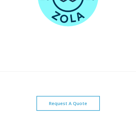
Request A Quote