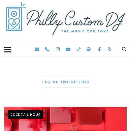
Skip
Home
to
content
TAG:
VALENTINE’S DAY
COCKTAIL HOUR