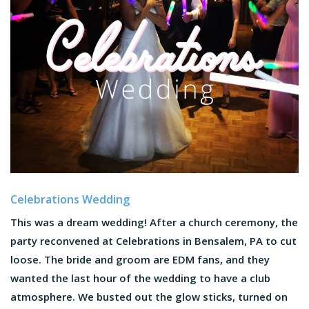
Celebrations Wedding
This was a dream wedding! After a church ceremony, the
party reconvened at Celebrations in Bensalem, PA to cut
loose. The bride and groom are EDM fans, and they
wanted the last hour of the wedding to have a club
atmosphere. We busted out the glow sticks, turned on