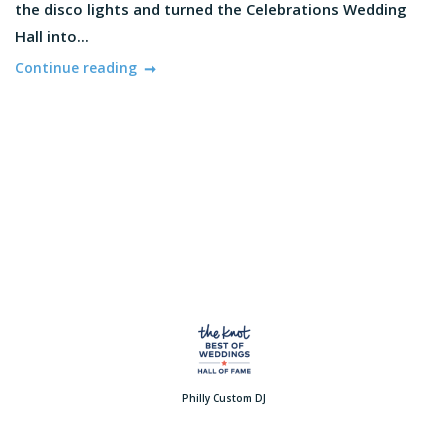
the disco lights and turned the Celebrations Wedding
Hall into...
Continue reading
Philly Custom DJ