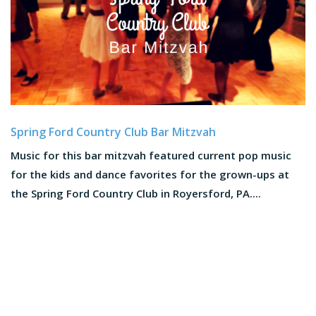
Spring Ford Country Club Bar Mitzvah
Music for this bar mitzvah featured current pop music
for the kids and dance favorites for the grown-ups at
the Spring Ford Country Club in Royersford, PA....