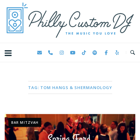
Skip
Home
to
content
TAG:
TOM HANGS & SHERMANOLOGY
BAR MITZVAH