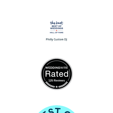
Philly Custom DJ
125 Reviews