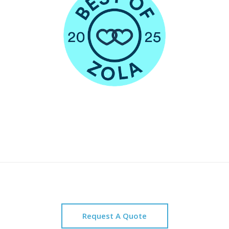
Request A Quote