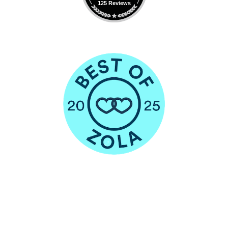
125 Reviews