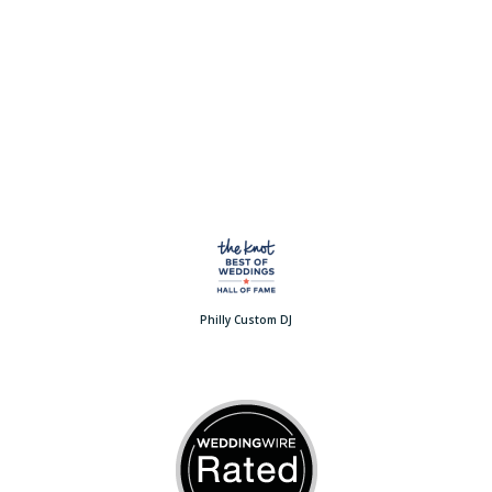
Philly Custom DJ