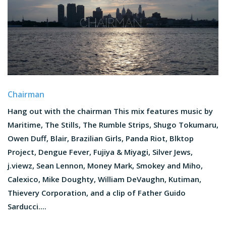
Chairman
Hang out with the chairman This mix features music by
Maritime, The Stills, The Rumble Strips, Shugo Tokumaru,
Owen Duff, Blair, Brazilian Girls, Panda Riot, Blktop
Project, Dengue Fever, Fujiya & Miyagi, Silver Jews,
j.viewz, Sean Lennon, Money Mark, Smokey and Miho,
Calexico, Mike Doughty, William DeVaughn, Kutiman,
Thievery Corporation, and a clip of Father Guido
Sarducci....