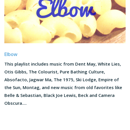
Elbow
This playlist includes music from Dent May, White Lies,
Otis Gibbs, The Colourist, Pure Bathing Culture,
Absofacto, Jagwar Ma, The 1975, Ski Lodge, Empire of
the Sun, Montag, and new music from old favorites like
Belle & Sebastian, Black Joe Lewis, Beck and Camera
Obscura....