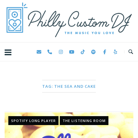
Skip
Home
to
content
TAG:
THE SEA AND CAKE
SPOTIFY LONG PLAYER
THE LISTENING ROOM