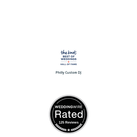
Philly Custom DJ
125 Reviews