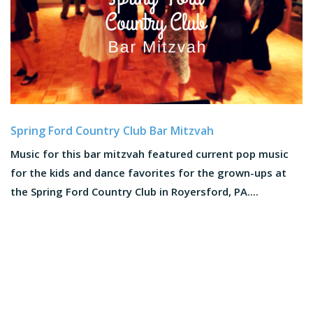
Spring Ford Country Club Bar Mitzvah
Music for this bar mitzvah featured current pop music
for the kids and dance favorites for the grown-ups at
the Spring Ford Country Club in Royersford, PA....