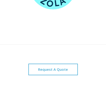
Request A Quote