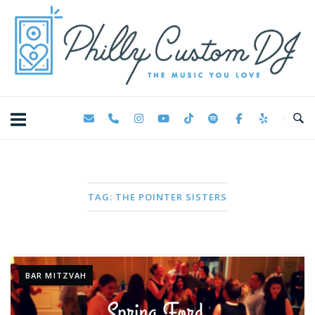
Skip
Home
to
content
TAG:
THE POINTER SISTERS
BAR MITZVAH