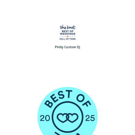
Philly Custom DJ