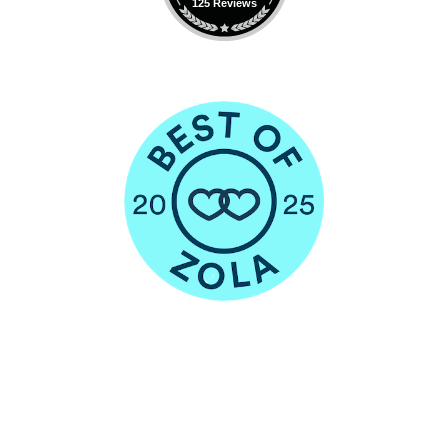
125 Reviews