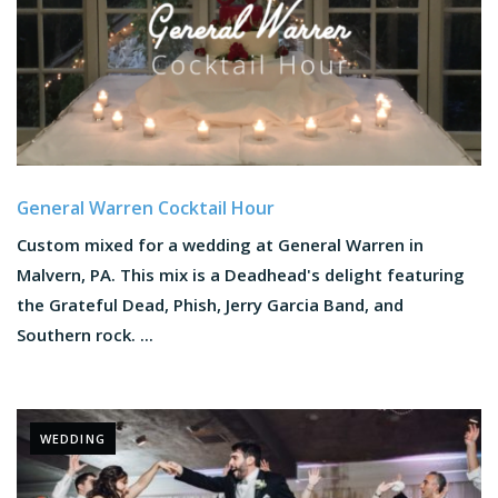
General Warren Cocktail Hour
Custom mixed for a wedding at General Warren in
Malvern, PA. This mix is a Deadhead's delight featuring
the Grateful Dead, Phish, Jerry Garcia Band, and
Southern rock. ...
WEDDING