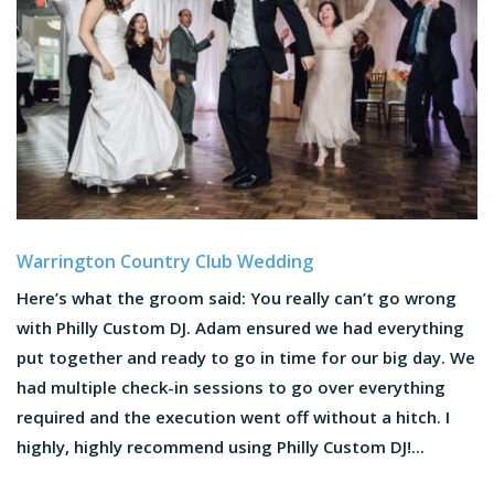
Warrington Country Club Wedding
Here’s what the groom said: You really can’t go wrong
with Philly Custom DJ. Adam ensured we had everything
put together and ready to go in time for our big day. We
had multiple check-in sessions to go over everything
required and the execution went off without a hitch. I
highly, highly recommend using Philly Custom DJ!...