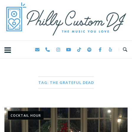
Skip
Home
to
content
TAG:
THE GRATEFUL DEAD
COCKTAIL HOUR