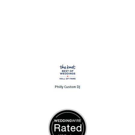
Philly Custom DJ