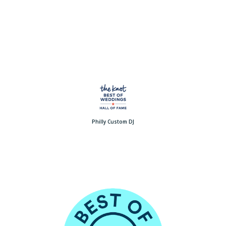
Philly Custom DJ