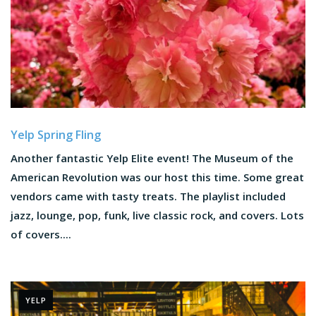
Yelp Spring Fling
Another fantastic Yelp Elite event! The Museum of the
American Revolution was our host this time. Some great
vendors came with tasty treats. The playlist included
jazz, lounge, pop, funk, live classic rock, and covers. Lots
of covers....
YELP