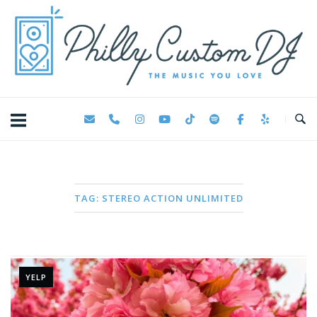
Skip
Home
to
content
TAG:
STEREO ACTION UNLIMITED
YELP