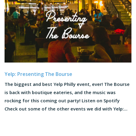
Yelp: Presenting The Bourse
The biggest and best Yelp Philly event, ever! The Bourse
is back with boutique eateries, and the music was
rocking for this coming out party! Listen on Spotify
Check out some of the other events we did with Yelp:...