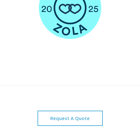
Request A Quote