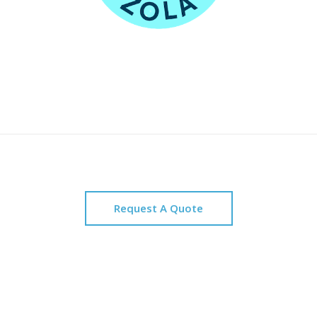
Request A Quote