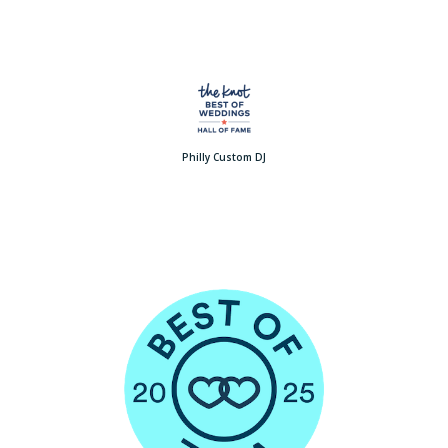
Philly Custom DJ