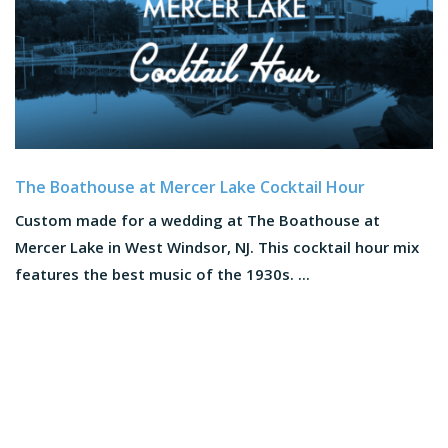
The Boathouse at Mercer Lake Cocktail Hour
Custom made for a wedding at The Boathouse at
Mercer Lake in West Windsor, NJ. This cocktail hour mix
features the best music of the 1930s. ...