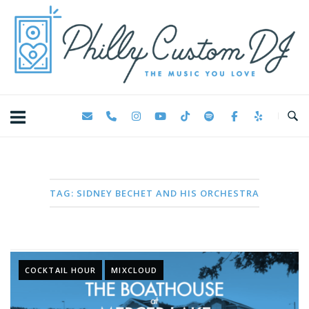
Skip
Home
to
content
TAG:
SIDNEY BECHET AND HIS ORCHESTRA
COCKTAIL HOUR
MIXCLOUD