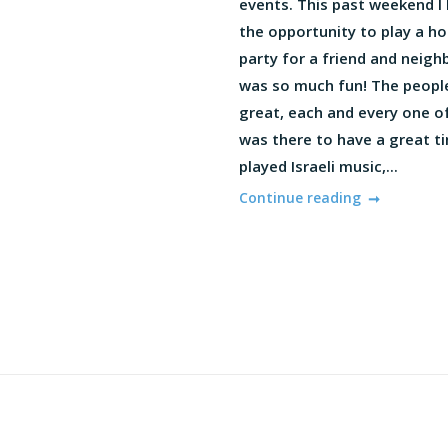
events. This past weekend I
the opportunity to play a h
party for a friend and neighb
was so much fun! The peopl
great, each and every one o
was there to have a great ti
played Israeli music,...
Continue reading