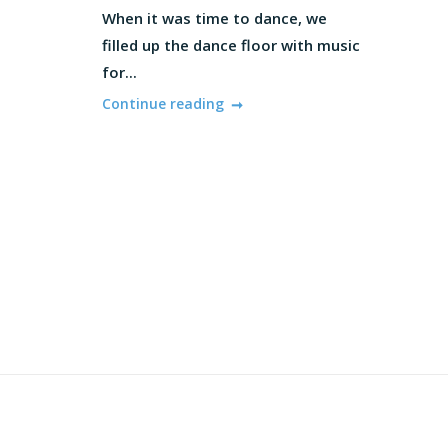
When it was time to dance, we
filled up the dance floor with music
for...
Continue reading