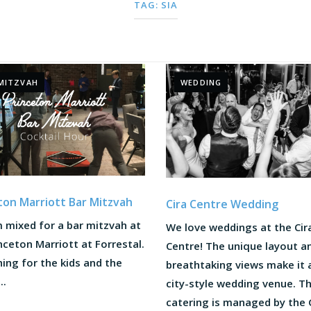
TAG:
SIA
MITZVAH
WEDDING
ton Marriott Bar Mitzvah
Cira Centre Wedding
 mixed for a bar mitzvah at
We love weddings at the Cir
nceton Marriott at Forrestal.
Centre! The unique layout a
ing for the kids and the
breathtaking views make it 
..
city-style wedding venue. T
catering is managed by the