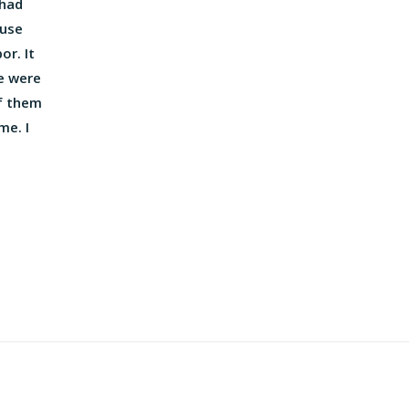
 had
ouse
or. It
e were
f them
me. I