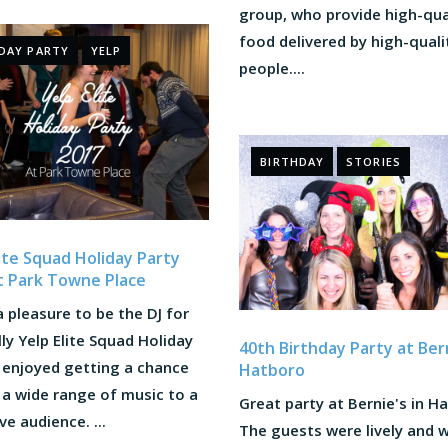
group, who provide high-qua
food delivered by high-quali
DAY PARTY
YELP
people....
BIRTHDAY
STORIES
lite Squad Holiday Party
t Park Towne Place
a pleasure to be the DJ for
lly Yelp Elite Squad Holiday
40th Birthday Party at Bern
I enjoyed getting a chance
Hatboro
 a wide range of music to a
Great party at Bernie's in H
ve audience. ...
The guests were lively and 