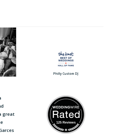
Philly Custom DJ
a
nd
a great
he
125 Reviews
 Garces