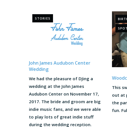
STORIES
BIRT
SPOT
John James Audubon Center
Wedding
Woodcr
We had the pleasure of DJing a
wedding at the John James
This sw
Audubon Center on November 17,
out at 
2017. The bride and groom are big
the pa
indie music fans, and we were able
fun. Ful
to play lots of great indie stuff
during the wedding reception.