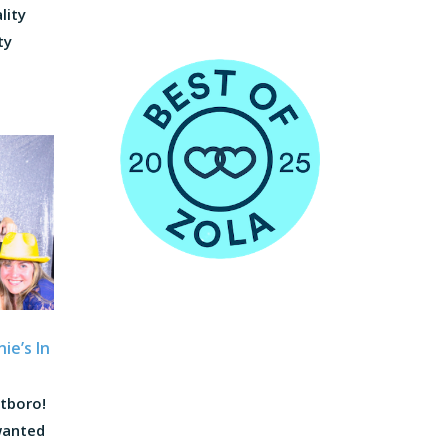
lity
ty
ie’s In
atboro!
wanted