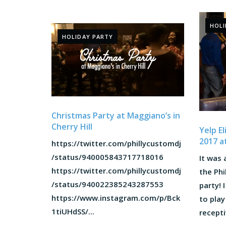
HOLI
HOLIDAY PARTY
Christmas Party at Maggiano’s in
Cherry Hill
Yelp E
2017 a
https://twitter.com/phillycustomdj
/status/940005843717718016
It was 
https://twitter.com/phillycustomdj
the Phi
/status/940022385243287553
party! 
https://www.instagram.com/p/Bck
to play
1tiUHdSS/...
recepti