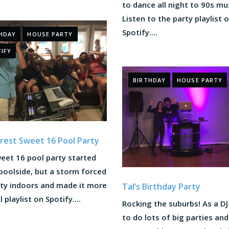
to dance all night to 90s mu
Listen to the party playlist 
Spotify....
HDAY
HOUSE PARTY
IFY
BIRTHDAY
HOUSE PARTY
est Sweet 16 Pool Party
eet 16 pool party started
poolside, but a storm forced
rty indoors and made it more
Tal’s Birthday Party
l playlist on Spotify....
Rocking the suburbs! As a DJ
to do lots of big parties and