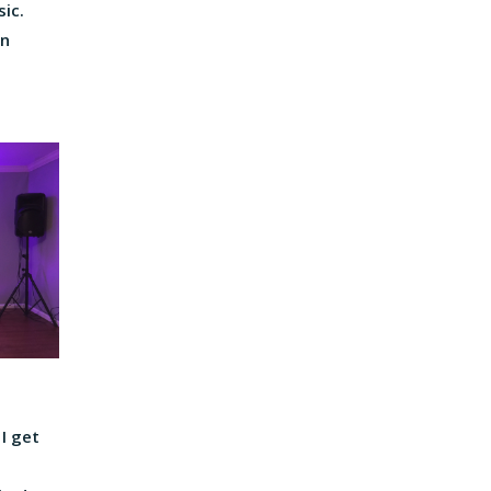
sic.
on
 I get