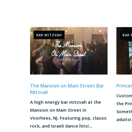
BAR MITZVAH
BAR 
The Mansion on Main Street Bar
Prince
Mitzvah
Custom
A high energy bar mitzvah at the
the Pri
Mansion on Main Street in
Someth
Voorhees, NJ. Featuring pop, classic
adults!.
rock, and Israeli dance hits!...