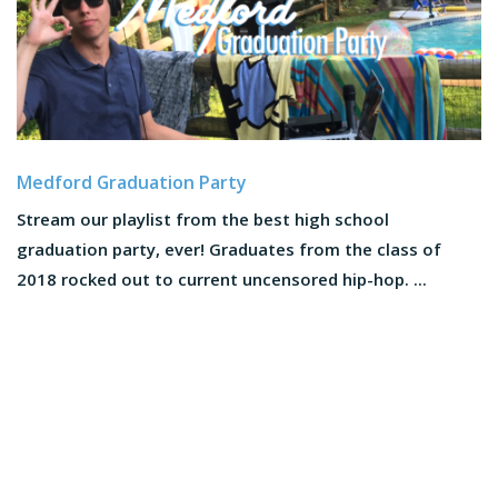
Medford Graduation Party
Stream our playlist from the best high school
graduation party, ever! Graduates from the class of
2018 rocked out to current uncensored hip-hop. ...