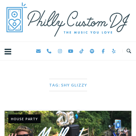
Skip
Home
to
content
TAG:
SHY GLIZZY
HOUSE PARTY