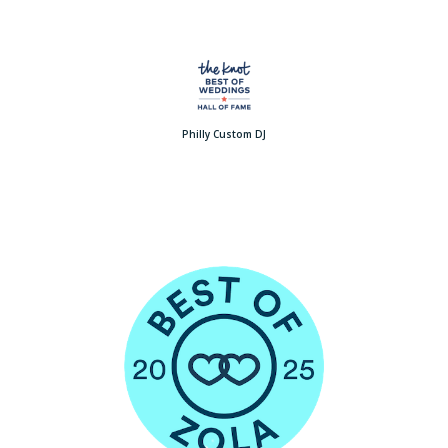
Philly Custom DJ