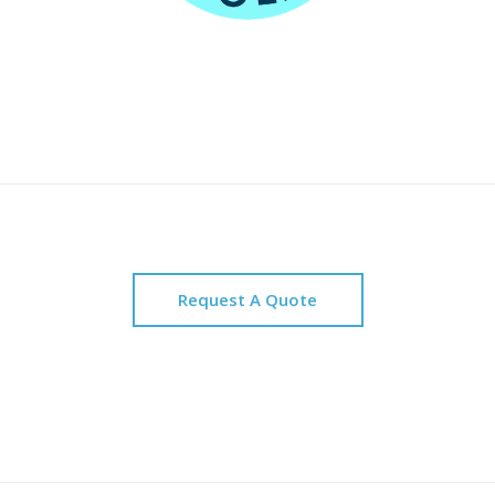
Request A Quote