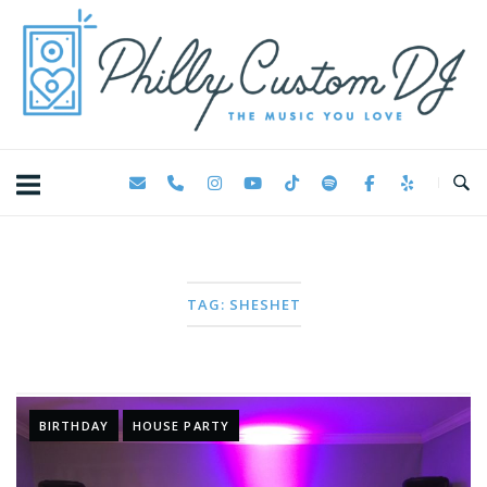
Skip
Home
to
content
TAG:
SHESHET
BIRTHDAY
HOUSE PARTY