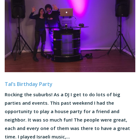
Tal’s Birthday Party
Rocking the suburbs! As a DJ I get to do lots of big
parties and events. This past weekend I had the
opportunity to play a house party for a friend and
neighbor. It was so much fun! The people were great,
each and every one of them was there to have a great
time. I played Israeli music,...