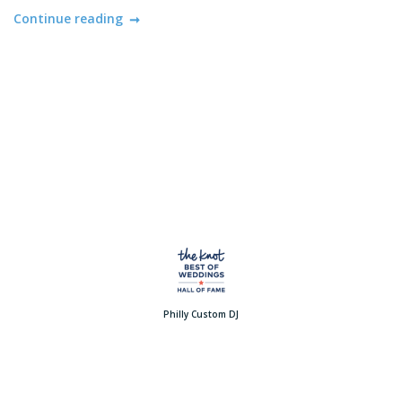
Continue reading
Philly Custom DJ