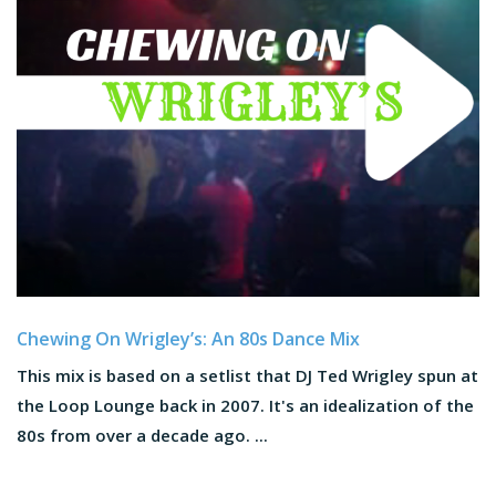
Chewing On Wrigley’s: An 80s Dance Mix
This mix is based on a setlist that DJ Ted Wrigley spun at
the Loop Lounge back in 2007. It's an idealization of the
80s from over a decade ago. ...