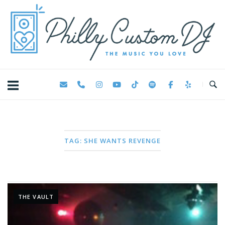
Skip
Home
to
content
TAG:
SHE WANTS REVENGE
THE VAULT