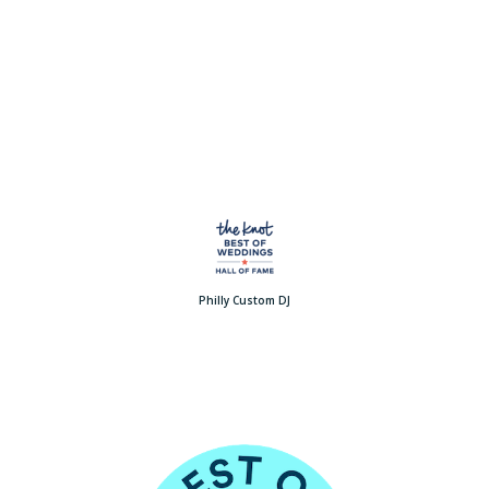
Philly Custom DJ