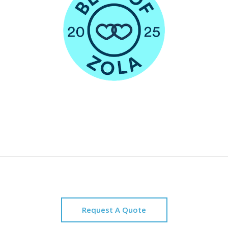
Request A Quote