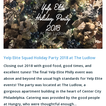
Yelp Elite Squad Holiday Party 2018 at The Ludlow
Closing out 2018 with good food, good times, and
excellent tunes! The final Yelp Elite Philly event was
above and beyond the usual high standards for Yelp Elite
events! The party was located at The Ludlow, a
gorgeous apartment building in the heart of Center City
Philadelphia. Catering was provided by the good people
at Hungry, who were thoughtful enough...