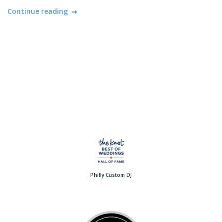
Continue reading
Philly Custom DJ