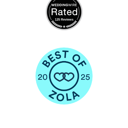
125 Reviews