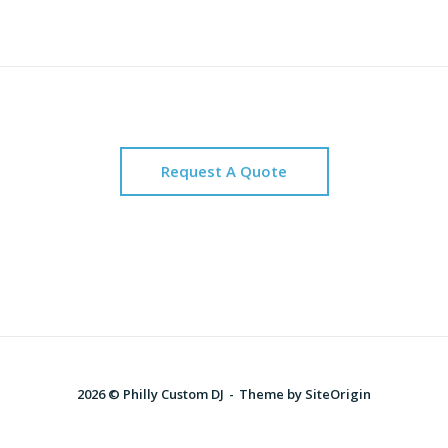
Request A Quote
2026 © Philly Custom DJ
Theme by
SiteOrigin