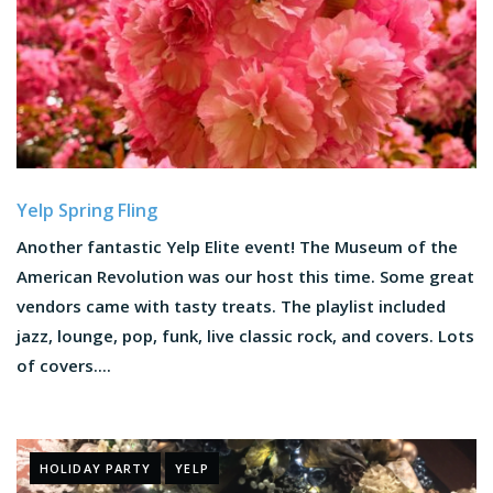
Yelp Spring Fling
Another fantastic Yelp Elite event! The Museum of the
American Revolution was our host this time. Some great
vendors came with tasty treats. The playlist included
jazz, lounge, pop, funk, live classic rock, and covers. Lots
of covers....
HOLIDAY PARTY
YELP