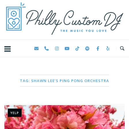
Skip
Home
to
content
TAG:
SHAWN LEE’S PING PONG ORCHESTRA
YELP