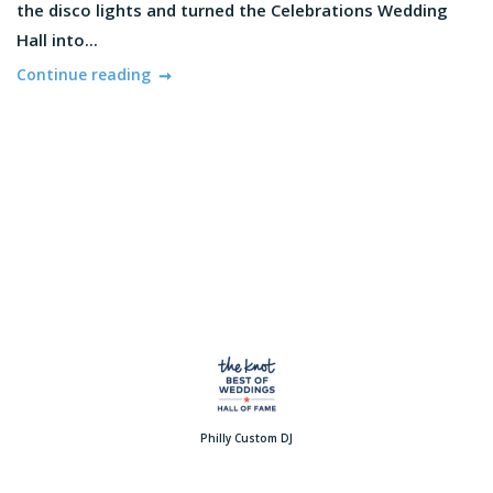
the disco lights and turned the Celebrations Wedding
Hall into...
Continue reading
Philly Custom DJ