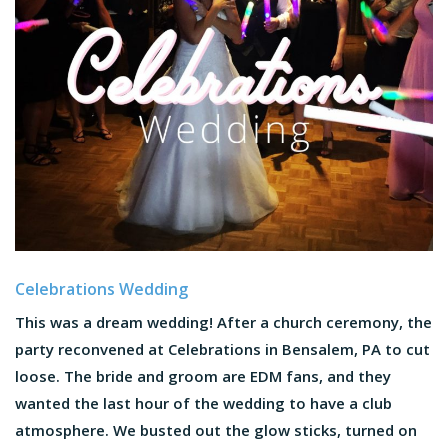
Celebrations Wedding
This was a dream wedding! After a church ceremony, the
party reconvened at Celebrations in Bensalem, PA to cut
loose. The bride and groom are EDM fans, and they
wanted the last hour of the wedding to have a club
atmosphere. We busted out the glow sticks, turned on