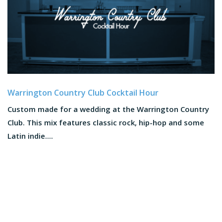
Warrington Country Club Cocktail Hour
Custom made for a wedding at the Warrington Country
Club. This mix features classic rock, hip-hop and some
Latin indie....