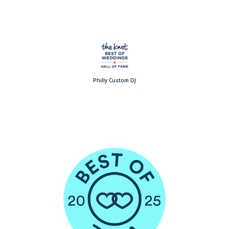
Philly Custom DJ