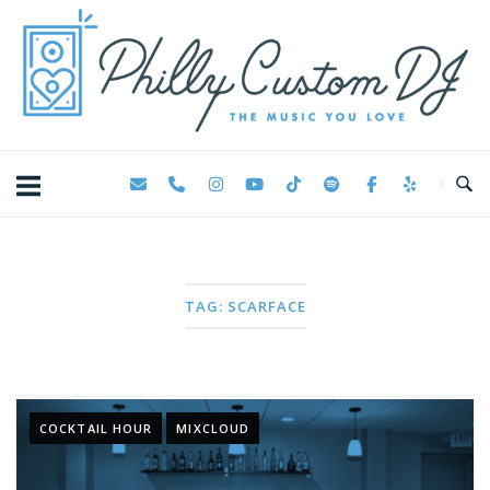
Skip
Home
to
content
TAG:
SCARFACE
COCKTAIL HOUR
MIXCLOUD