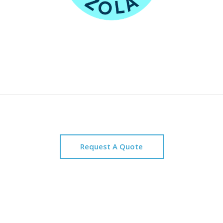
Request A Quote