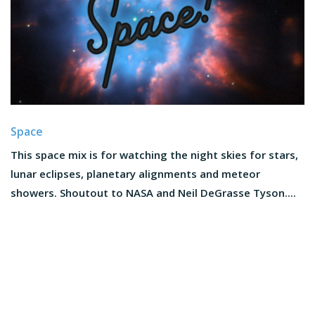
Space
This space mix is for watching the night skies for stars,
lunar eclipses, planetary alignments and meteor
showers. Shoutout to NASA and Neil DeGrasse Tyson....