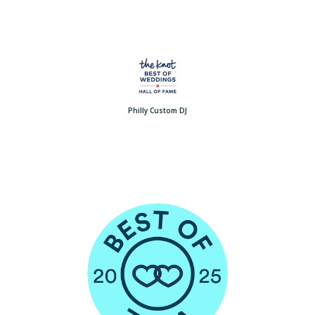
Philly Custom DJ