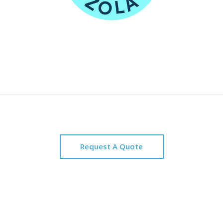
Request A Quote