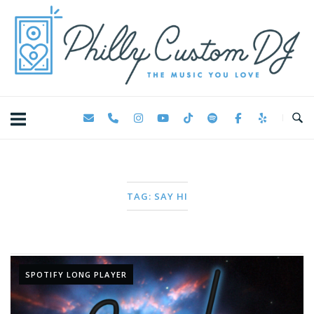
Skip
Home
to
content
TAG:
SAY HI
SPOTIFY LONG PLAYER