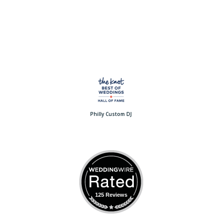
Philly Custom DJ
125 Reviews