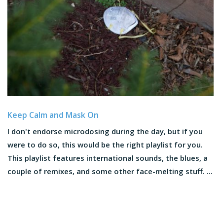
Keep Calm and Mask On
I don't endorse microdosing during the day, but if you
were to do so, this would be the right playlist for you.
This playlist features international sounds, the blues, a
couple of remixes, and some other face-melting stuff. ...