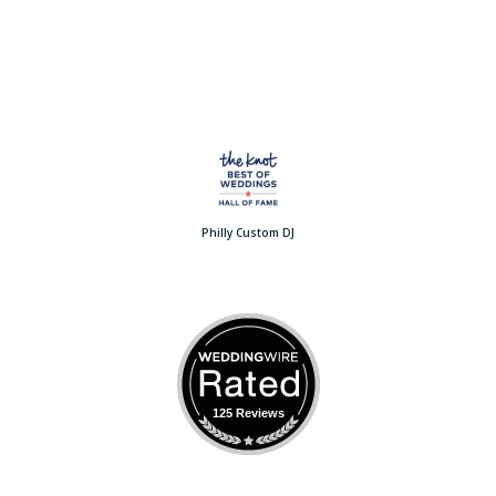
Philly Custom DJ
125 Reviews