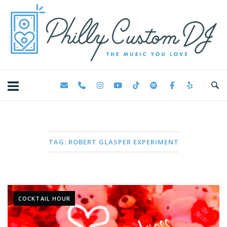
Skip
Home
to
content
TAG:
ROBERT GLASPER EXPERIMENT
COCKTAIL HOUR