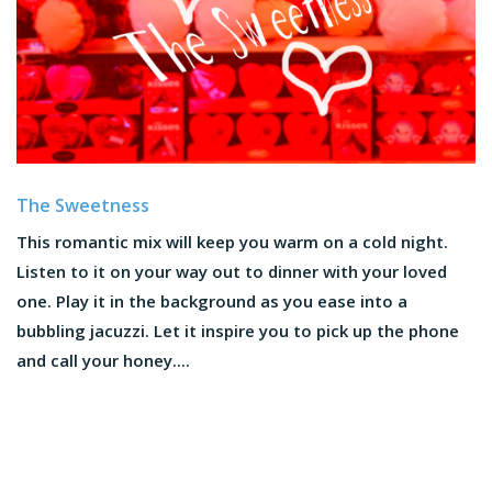
The Sweetness
This romantic mix will keep you warm on a cold night.
Listen to it on your way out to dinner with your loved
one. Play it in the background as you ease into a
bubbling jacuzzi. Let it inspire you to pick up the phone
and call your honey....