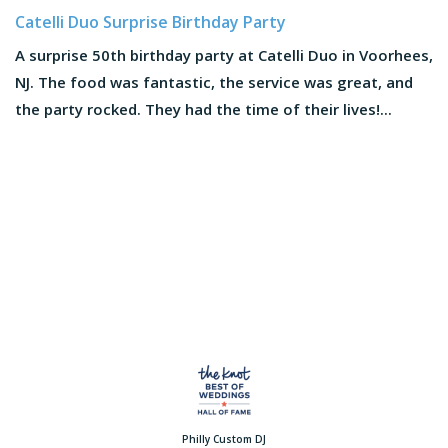
Catelli Duo Surprise Birthday Party
A surprise 50th birthday party at Catelli Duo in Voorhees,
NJ. The food was fantastic, the service was great, and
the party rocked. They had the time of their lives!...
Philly Custom DJ