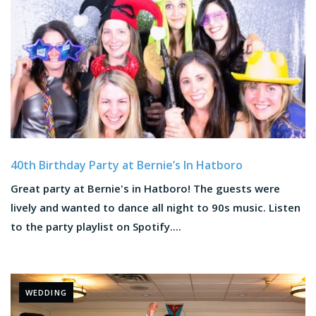
40th Birthday Party at Bernie’s In Hatboro
Great party at Bernie's in Hatboro! The guests were
lively and wanted to dance all night to 90s music. Listen
to the party playlist on Spotify....
WEDDING