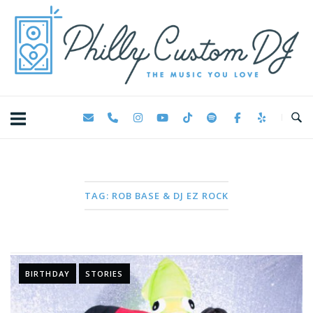
Skip
Home
to
content
TAG:
ROB BASE & DJ EZ ROCK
BIRTHDAY
STORIES