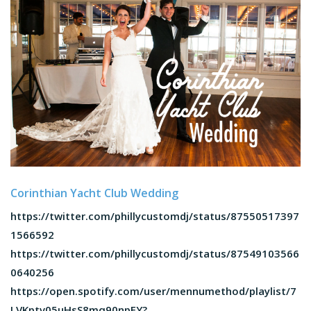
Corinthian Yacht Club Wedding
https://twitter.com/phillycustomdj/status/87550517397
1566592
https://twitter.com/phillycustomdj/status/87549103566
0640256
https://open.spotify.com/user/mennumethod/playlist/7
LVKptv05uHsS8mq90npFY?