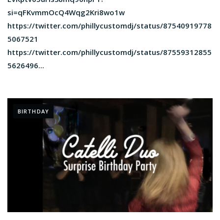
si=qFKvmmOcQ4Wqg2Kri8wo1w
https://twitter.com/phillycustomdj/status/87540919778
5067521
https://twitter.com/phillycustomdj/status/87559312855
5626496...
BIRTHDAY