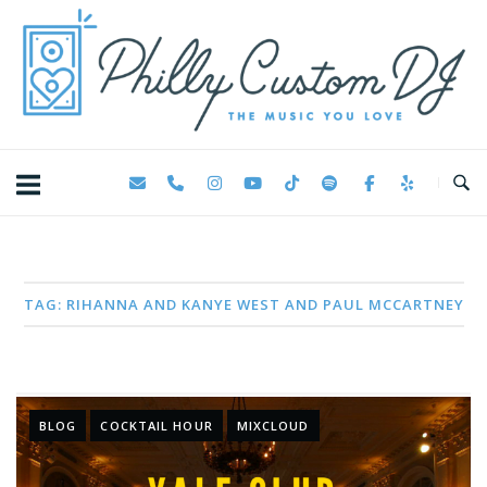
Skip
Home
to
content
TAG:
RIHANNA AND KANYE WEST AND PAUL MCCARTNEY
BLOG
COCKTAIL HOUR
MIXCLOUD