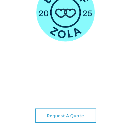
Request A Quote