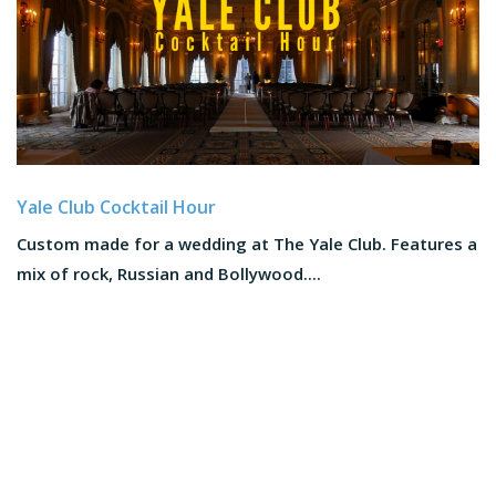
Yale Club Cocktail Hour
Custom made for a wedding at The Yale Club. Features a
mix of rock, Russian and Bollywood....