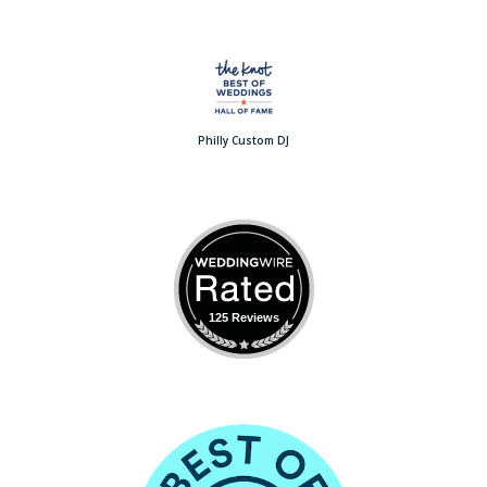
Philly Custom DJ
125 Reviews