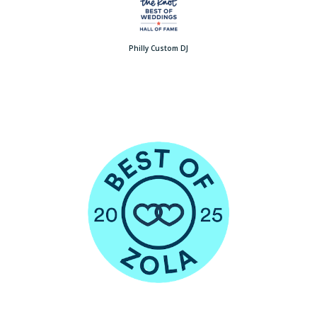
Philly Custom DJ