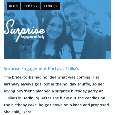
BLOG
SPOTIFY
STORIES
Surprise Engagement Party at Tullia’s
The bride-to-be had no idea what was coming! Her
birthday always got lost in the holiday shuffle, so her
loving boyfriend planned a surprise birthday party at
Tullia's in Berlin, NJ. After she blew out the candles on
the birthday cake, he got down on a knee and proposed.
She said, "Yes!"...