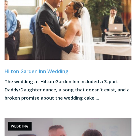
Hilton Garden Inn Wedding
The wedding at Hilton Garden Inn included a 3-part
Daddy/Daughter dance, a song that doesn't exist, and a
broken promise about the wedding cake....
WEDDING