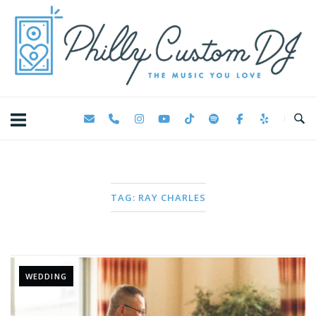
Skip
Home
to
content
TAG:
RAY CHARLES
WEDDING