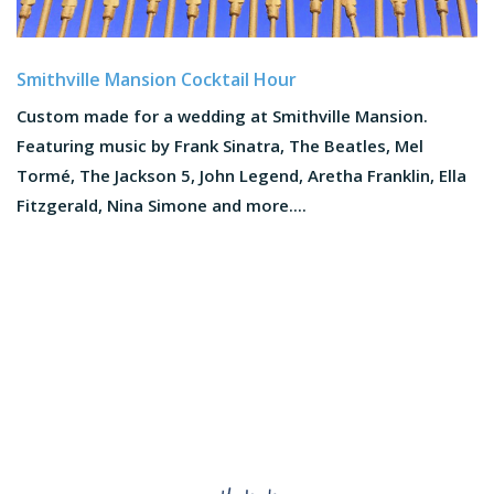
Smithville Mansion Cocktail Hour
Custom made for a wedding at Smithville Mansion.
Featuring music by Frank Sinatra, The Beatles, Mel
Tormé, The Jackson 5, John Legend, Aretha Franklin, Ella
Fitzgerald, Nina Simone and more....