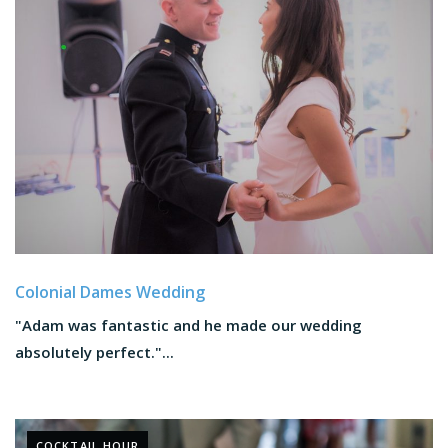
Colonial Dames Wedding
"Adam was fantastic and he made our wedding
absolutely perfect."...
COCKTAIL HOUR