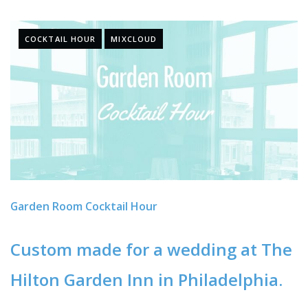
COCKTAIL HOUR
MIXCLOUD
Garden Room Cocktail Hour
Custom made for a wedding at The
Hilton Garden Inn in Philadelphia.