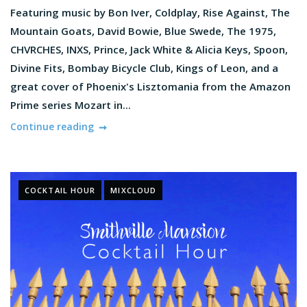
Featuring music by Bon Iver, Coldplay, Rise Against, The
Mountain Goats, David Bowie, Blue Swede, The 1975,
CHVRCHES, INXS, Prince, Jack White & Alicia Keys, Spoon,
Divine Fits, Bombay Bicycle Club, Kings of Leon, and a
great cover of Phoenix's Lisztomania from the Amazon
Prime series Mozart in...
Continue reading
COCKTAIL HOUR
MIXCLOUD