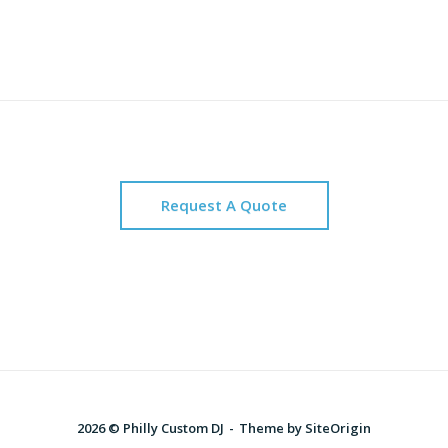
Request A Quote
2026 © Philly Custom DJ
Theme by
SiteOrigin