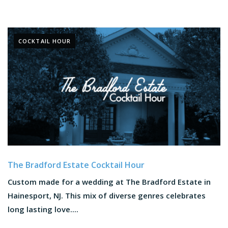
COCKTAIL HOUR
The Bradford Estate Cocktail Hour
Custom made for a wedding at The Bradford Estate in
Hainesport, NJ. This mix of diverse genres celebrates
long lasting love....