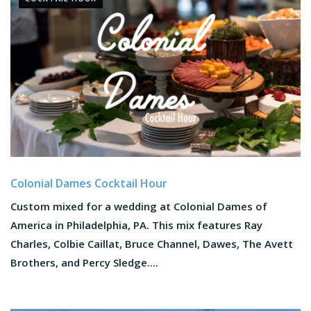
Colonial Dames Cocktail Hour
Custom mixed for a wedding at Colonial Dames of
America in Philadelphia, PA. This mix features Ray
Charles, Colbie Caillat, Bruce Channel, Dawes, The Avett
Brothers, and Percy Sledge....