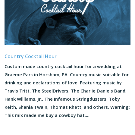
Country Cocktail Hour
Custom made country cocktail hour for a wedding at
Graeme Park in Horsham, PA. Country music suitable for
drinking and declarations of love. Featuring music by
Travis Tritt, The SteelDrivers, The Charlie Daniels Band,
Hank Williams, Jr., The Infamous Stringdusters, Toby
Keith, Shania Twain, Thomas Rhett, and others. Warning:
This mix made me buy a cowboy hat....