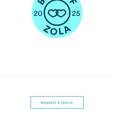
Request A Quote