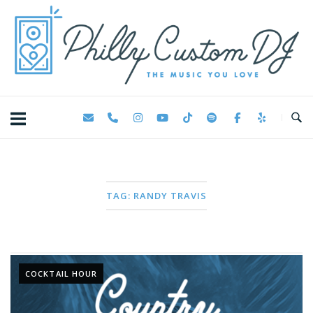
Skip
Home
to
content
TAG:
RANDY TRAVIS
COCKTAIL HOUR