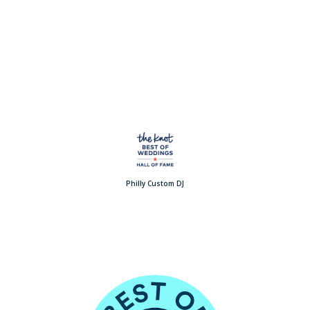
Philly Custom DJ