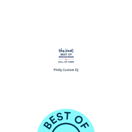
Philly Custom DJ