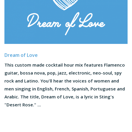
Dream of Love
This custom made cocktail hour mix features Flamenco
guitar, bossa nova, pop, jazz, electronic, neo-soul, spy
rock and Latino. You'll hear the voices of women and
men singing in English, French, Spanish, Portuguese and
Arabic. The title, Dream of Love, is a lyric in Sting's
"Desert Rose." ...