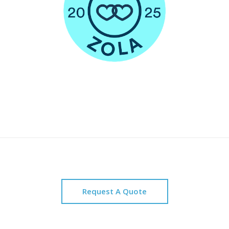
Request A Quote