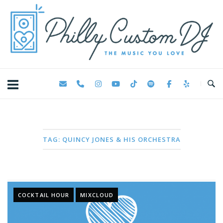
Skip
Home
to
content
TAG:
QUINCY JONES & HIS ORCHESTRA
COCKTAIL HOUR
MIXCLOUD