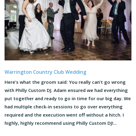
Warrington Country Club Wedding
Here’s what the groom said: You really can’t go wrong
with Philly Custom DJ. Adam ensured we had everything
put together and ready to go in time for our big day. We
had multiple check-in sessions to go over everything
required and the execution went off without a hitch. I
highly, highly recommend using Philly Custom DJ!...