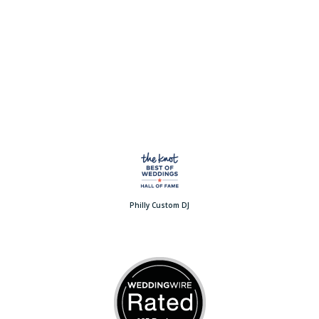
Philly Custom DJ