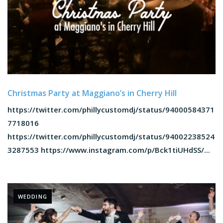
Christmas Party at Maggiano’s in Cherry Hill
https://twitter.com/phillycustomdj/status/94000584371
7718016
https://twitter.com/phillycustomdj/status/94002238524
3287553 https://www.instagram.com/p/Bck1tiUHdSS/...
WEDDING