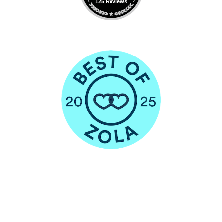
125 Reviews