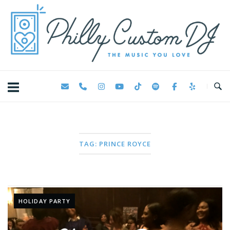
Skip
Home
to
content
TAG:
PRINCE ROYCE
HOLIDAY PARTY