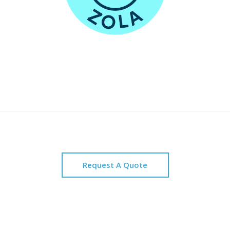
Request A Quote