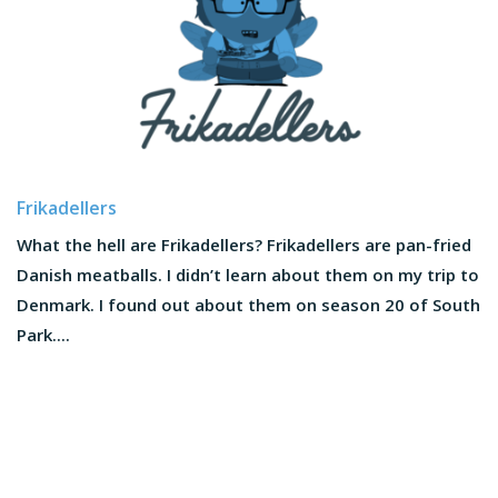
Frikadellers
What the hell are Frikadellers? Frikadellers are pan-fried
Danish meatballs. I didn’t learn about them on my trip to
Denmark. I found out about them on season 20 of South
Park....