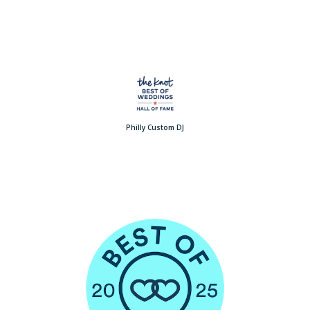
Philly Custom DJ