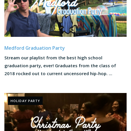
Medford Graduation Party
Stream our playlist from the best high school
graduation party, ever! Graduates from the class of
2018 rocked out to current uncensored hip-hop. ...
HOLIDAY PARTY