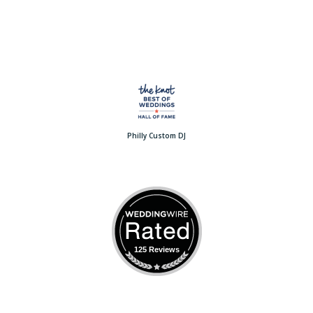
Philly Custom DJ
125 Reviews