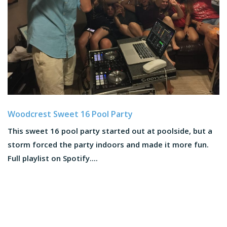
Woodcrest Sweet 16 Pool Party
This sweet 16 pool party started out at poolside, but a
storm forced the party indoors and made it more fun.
Full playlist on Spotify....