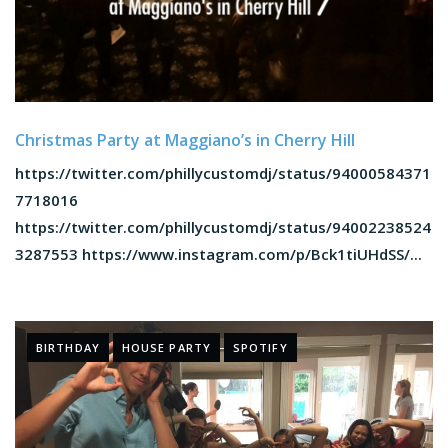
Christmas Party at Maggiano’s in Cherry Hill
https://twitter.com/phillycustomdj/status/94000584371
7718016
https://twitter.com/phillycustomdj/status/94002238524
3287553 https://www.instagram.com/p/Bck1tiUHdSS/...
BIRTHDAY
HOUSE PARTY
SPOTIFY