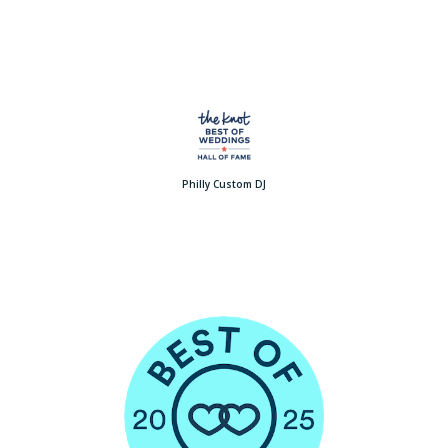
Philly Custom DJ