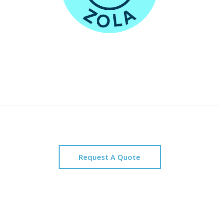
Request A Quote