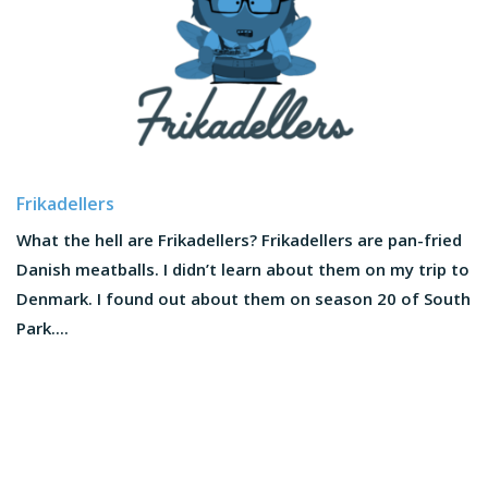
Frikadellers
What the hell are Frikadellers? Frikadellers are pan-fried
Danish meatballs. I didn’t learn about them on my trip to
Denmark. I found out about them on season 20 of South
Park....