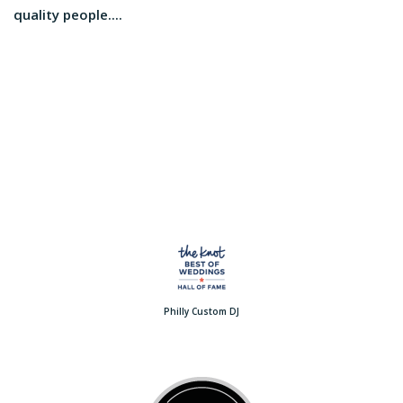
quality people....
Philly Custom DJ