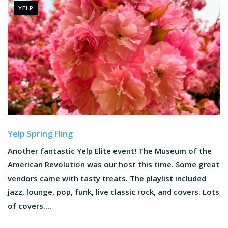
YELP
Yelp Spring Fling
Another fantastic Yelp Elite event! The Museum of the
American Revolution was our host this time. Some great
vendors came with tasty treats. The playlist included
jazz, lounge, pop, funk, live classic rock, and covers. Lots
of covers....