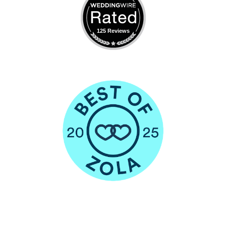
125 Reviews