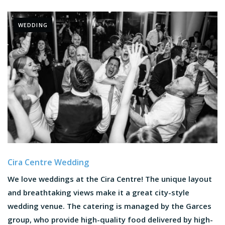
WEDDING
Cira Centre Wedding
We love weddings at the Cira Centre! The unique layout
and breathtaking views make it a great city-style
wedding venue. The catering is managed by the Garces
group, who provide high-quality food delivered by high-