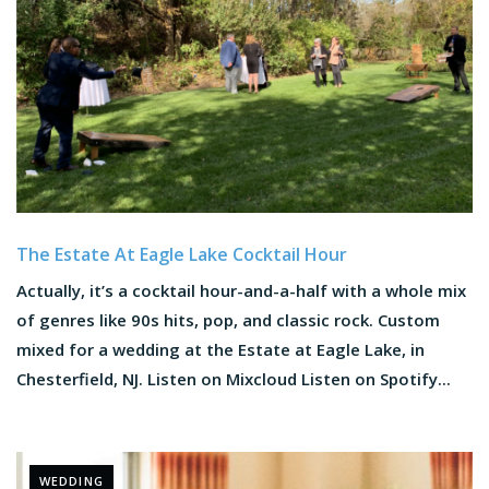
The Estate At Eagle Lake Cocktail Hour
Actually, it’s a cocktail hour-and-a-half with a whole mix
of genres like 90s hits, pop, and classic rock. Custom
mixed for a wedding at the Estate at Eagle Lake, in
Chesterfield, NJ. Listen on Mixcloud Listen on Spotify...
WEDDING