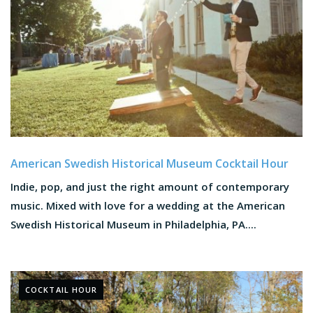
American Swedish Historical Museum Cocktail Hour
Indie, pop, and just the right amount of contemporary
music. Mixed with love for a wedding at the American
Swedish Historical Museum in Philadelphia, PA....
COCKTAIL HOUR