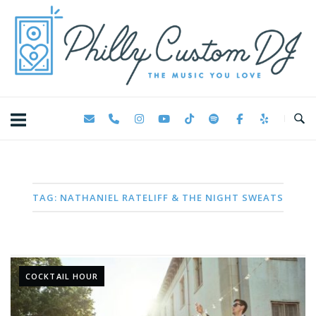
Skip
Home
to
content
TAG:
NATHANIEL RATELIFF & THE NIGHT SWEATS
COCKTAIL HOUR