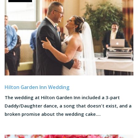
Hilton Garden Inn Wedding
The wedding at Hilton Garden Inn included a 3-part
Daddy/Daughter dance, a song that doesn't exist, and a
broken promise about the wedding cake....