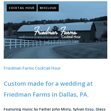
COCKTAIL HOUR
MIXCLOUD
Friedman Farms Cocktail Hour
Custom made for a wedding at
Friedman Farms
in Dallas, PA.
Featuring music by Father John Misty, Sylvan Esso, Glass