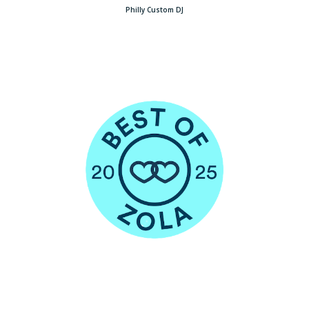
Philly Custom DJ