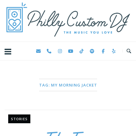
Skip
Home
to
content
TAG:
MY MORNING JACKET
STORIES