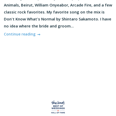
Animals, Beirut, William Onyeabor, Arcade Fire, and a few
classic rock favorites. My favorite song on the mix is
Don't Know What's Normal by Shintaro Sakamoto. I have
no idea where the bride and groom...
Continue reading