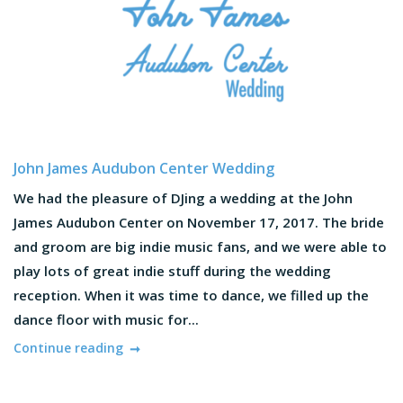
John James Audubon Center Wedding
We had the pleasure of DJing a wedding at the John
James Audubon Center on November 17, 2017. The bride
and groom are big indie music fans, and we were able to
play lots of great indie stuff during the wedding
reception. When it was time to dance, we filled up the
dance floor with music for...
Continue reading