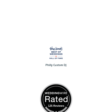
Philly Custom DJ
125 Reviews