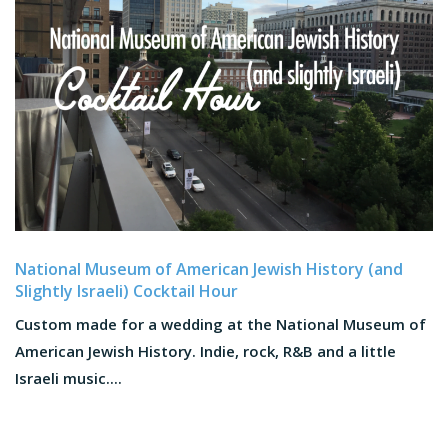
National Museum of American Jewish History (and
Slightly Israeli) Cocktail Hour
Custom made for a wedding at the National Museum of
American Jewish History. Indie, rock, R&B and a little
Israeli music....