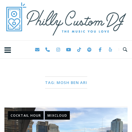
Skip
Home
to
content
TAG:
MOSH BEN ARI
COCKTAIL HOUR
MIXCLOUD