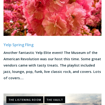
Yelp Spring Fling
Another fantastic Yelp Elite event! The Museum of the
American Revolution was our host this time. Some great
vendors came with tasty treats. The playlist included
jazz, lounge, pop, funk, live classic rock, and covers. Lots
of covers....
THE LISTENING ROOM
THE VAULT