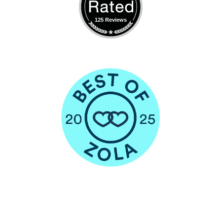
125 Reviews