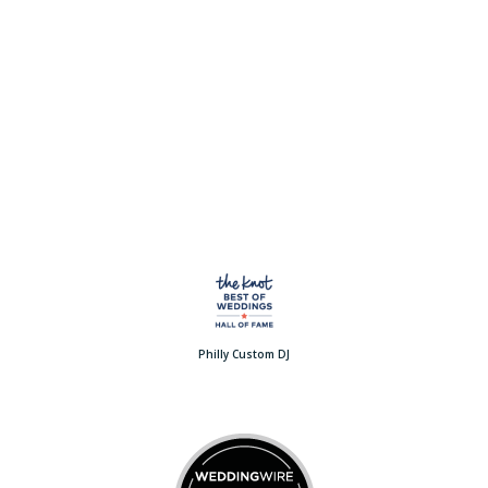
Philly Custom DJ