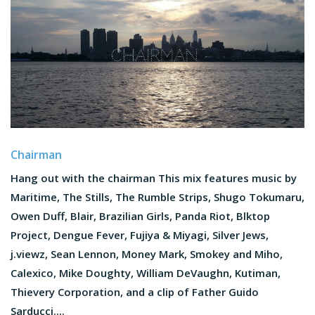
Chairman
Hang out with the chairman This mix features music by
Maritime, The Stills, The Rumble Strips, Shugo Tokumaru,
Owen Duff, Blair, Brazilian Girls, Panda Riot, Blktop
Project, Dengue Fever, Fujiya & Miyagi, Silver Jews,
j.viewz, Sean Lennon, Money Mark, Smokey and Miho,
Calexico, Mike Doughty, William DeVaughn, Kutiman,
Thievery Corporation, and a clip of Father Guido
Sarducci....