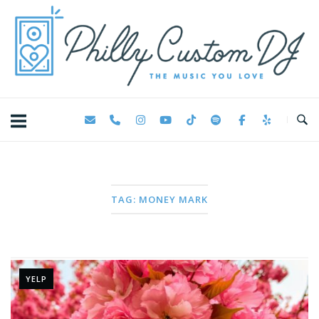
Skip
Home
to
content
TAG:
MONEY MARK
YELP