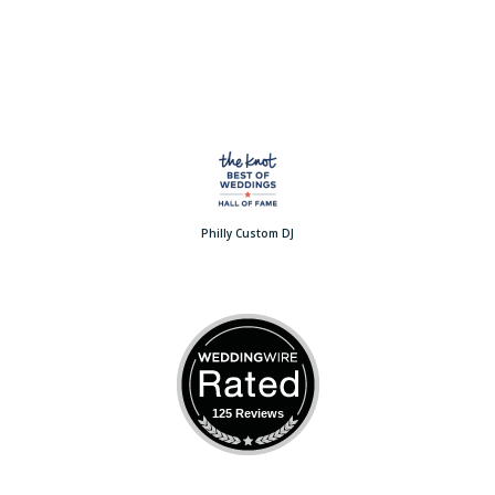
Philly Custom DJ
125 Reviews