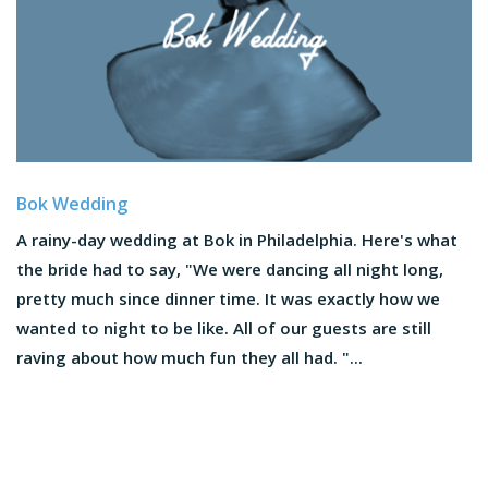
Bok Wedding
A rainy-day wedding at Bok in Philadelphia. Here's what
the bride had to say, "We were dancing all night long,
pretty much since dinner time. It was exactly how we
wanted to night to be like. All of our guests are still
raving about how much fun they all had. "...