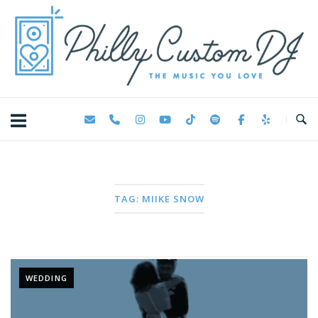
Skip
Home
to
content
TAG:
MIIKE SNOW
WEDDING