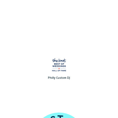
Philly Custom DJ