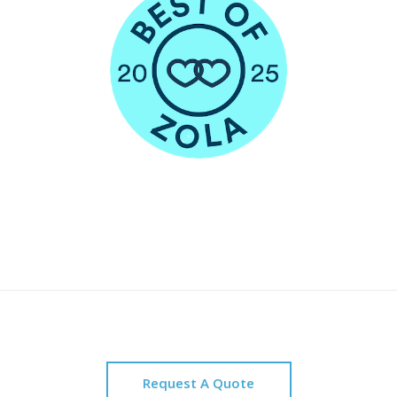
Request A Quote