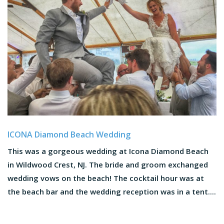
ICONA Diamond Beach Wedding
This was a gorgeous wedding at Icona Diamond Beach
in Wildwood Crest, NJ. The bride and groom exchanged
wedding vows on the beach! The cocktail hour was at
the beach bar and the wedding reception was in a tent....