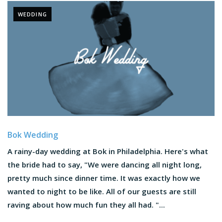
WEDDING
Bok Wedding
A rainy-day wedding at Bok in Philadelphia. Here's what
the bride had to say, "We were dancing all night long,
pretty much since dinner time. It was exactly how we
wanted to night to be like. All of our guests are still
raving about how much fun they all had. "...