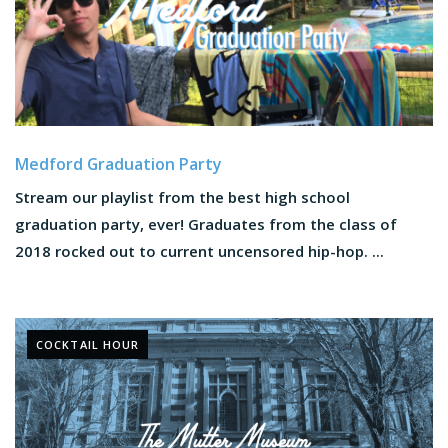
Medford Graduation Party
Stream our playlist from the best high school
graduation party, ever! Graduates from the class of
2018 rocked out to current uncensored hip-hop. ...
COCKTAIL HOUR