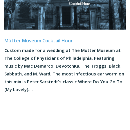
Mütter Museum Cocktail Hour
Custom made for a wedding at The Mütter Museum at
The College of Physicians of Philadelphia. Featuring
music by Mac Demarco, DeVotchKa, The Troggs, Black
Sabbath, and M. Ward. The most infectious ear worm on
this mix is Peter Sarstedt's classic Where Do You Go To
(My Lovely)....