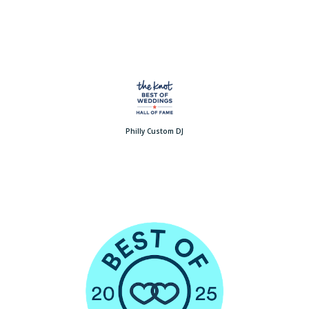
Philly Custom DJ