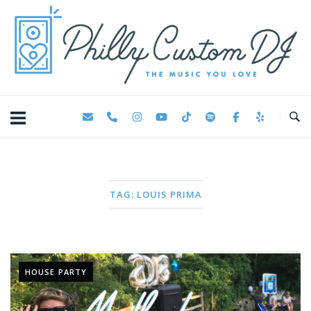
Skip
Home
to
content
TAG:
LOUIS PRIMA
HOUSE PARTY