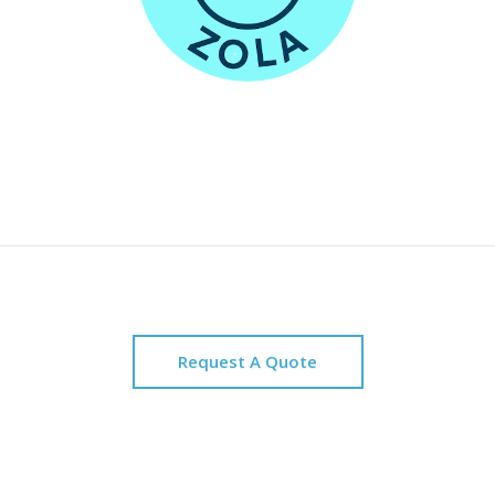
Request A Quote