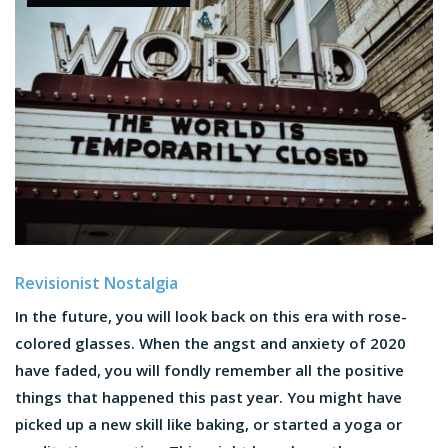
Revisionist Nostalgia
In the future, you will look back on this era with rose-
colored glasses. When the angst and anxiety of 2020
have faded, you will fondly remember all the positive
things that happened this past year. You might have
picked up a new skill like baking, or started a yoga or