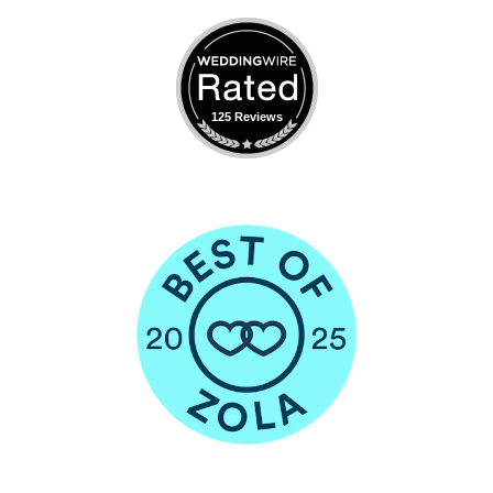
125 Reviews