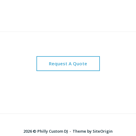
Request A Quote
2026 © Philly Custom DJ
Theme by
SiteOrigin