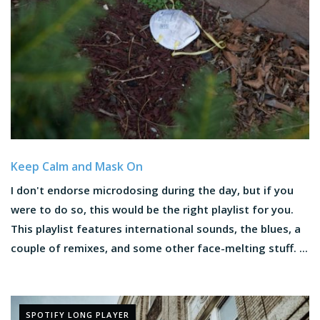
Keep Calm and Mask On
I don't endorse microdosing during the day, but if you
were to do so, this would be the right playlist for you.
This playlist features international sounds, the blues, a
couple of remixes, and some other face-melting stuff. ...
SPOTIFY LONG PLAYER