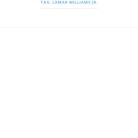
TAG:
LAMAR WILLIAMS JR.