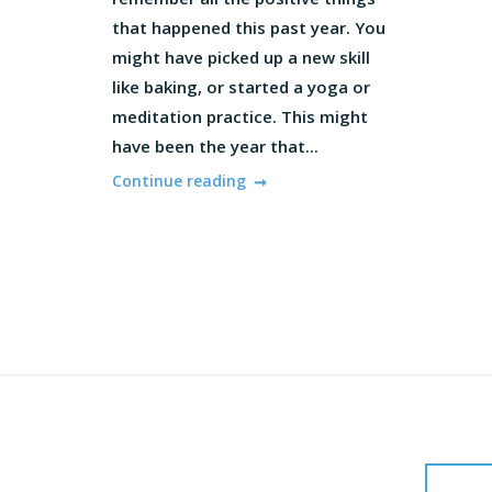
that happened this past year. You
might have picked up a new skill
like baking, or started a yoga or
meditation practice. This might
have been the year that...
Continue reading