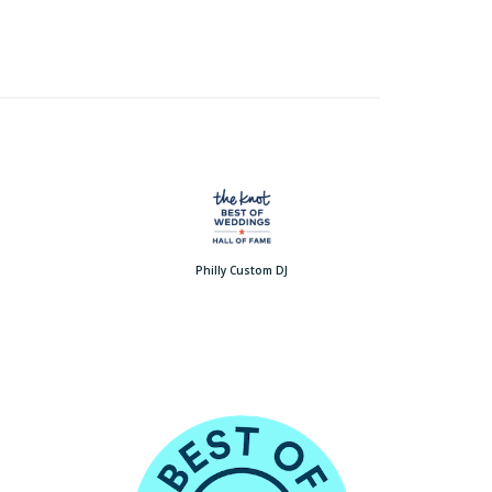
Philly Custom DJ