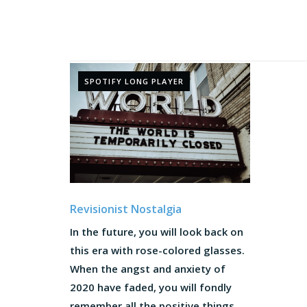
SPOTIFY LONG PLAYER
Revisionist Nostalgia
In the future, you will look back on
this era with rose-colored glasses.
When the angst and anxiety of
2020 have faded, you will fondly
remember all the positive things