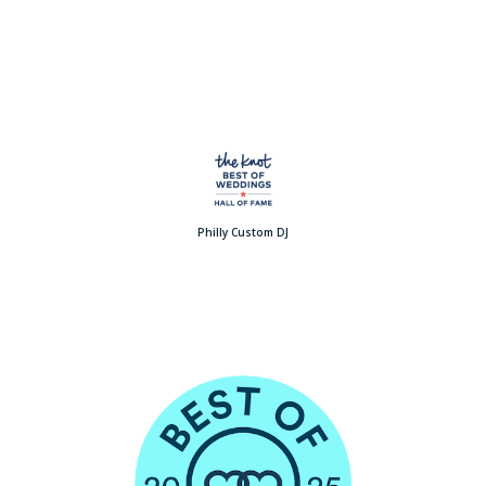
Philly Custom DJ