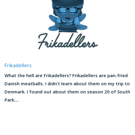
Frikadellers
What the hell are Frikadellers? Frikadellers are pan-fried
Danish meatballs. I didn’t learn about them on my trip to
Denmark. I found out about them on season 20 of South
Park....