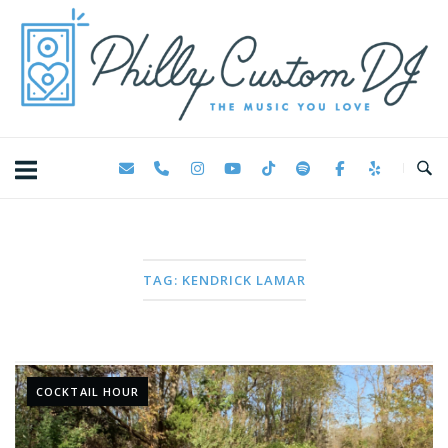
Skip
Home
to
content
TAG:
KENDRICK LAMAR
COCKTAIL HOUR