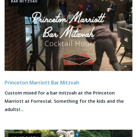
BAR MITZVAH
Princeton Marriott Bar Mitzvah
Custom mixed for a bar mitzvah at the Princeton
Marriott at Forrestal. Something for the kids and the
adults!...