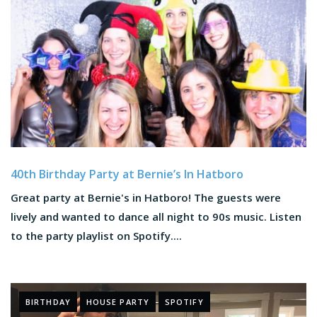
40th Birthday Party at Bernie’s In Hatboro
Great party at Bernie's in Hatboro! The guests were
lively and wanted to dance all night to 90s music. Listen
to the party playlist on Spotify....
BIRTHDAY
HOUSE PARTY
SPOTIFY