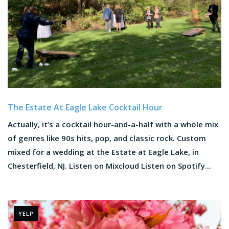
The Estate At Eagle Lake Cocktail Hour
Actually, it’s a cocktail hour-and-a-half with a whole mix
of genres like 90s hits, pop, and classic rock. Custom
mixed for a wedding at the Estate at Eagle Lake, in
Chesterfield, NJ. Listen on Mixcloud Listen on Spotify...
YELP