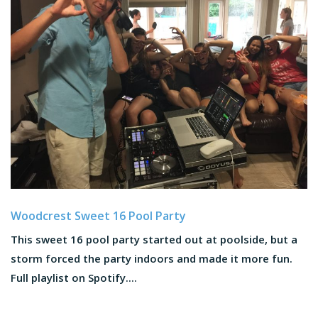
Woodcrest Sweet 16 Pool Party
This sweet 16 pool party started out at poolside, but a
storm forced the party indoors and made it more fun.
Full playlist on Spotify....