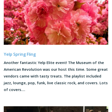
Yelp Spring Fling
Another fantastic Yelp Elite event! The Museum of the
American Revolution was our host this time. Some great
vendors came with tasty treats. The playlist included
jazz, lounge, pop, funk, live classic rock, and covers. Lots
of covers....