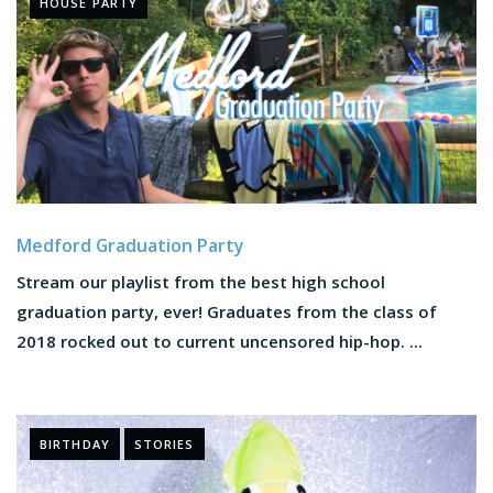
HOUSE PARTY
Medford Graduation Party
Stream our playlist from the best high school
graduation party, ever! Graduates from the class of
2018 rocked out to current uncensored hip-hop. ...
BIRTHDAY
STORIES