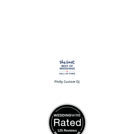
Philly Custom DJ
125 Reviews