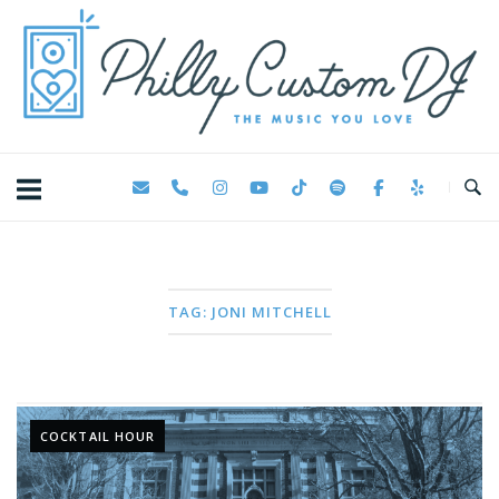
Skip
Home
to
content
TAG:
JONI MITCHELL
COCKTAIL HOUR