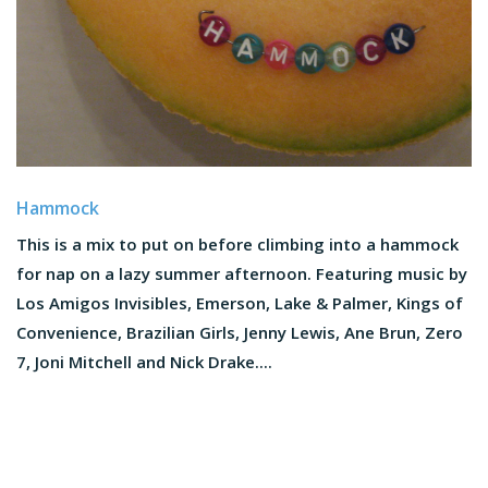
Hammock
This is a mix to put on before climbing into a hammock
for nap on a lazy summer afternoon. Featuring music by
Los Amigos Invisibles, Emerson, Lake & Palmer, Kings of
Convenience, Brazilian Girls, Jenny Lewis, Ane Brun, Zero
7, Joni Mitchell and Nick Drake....