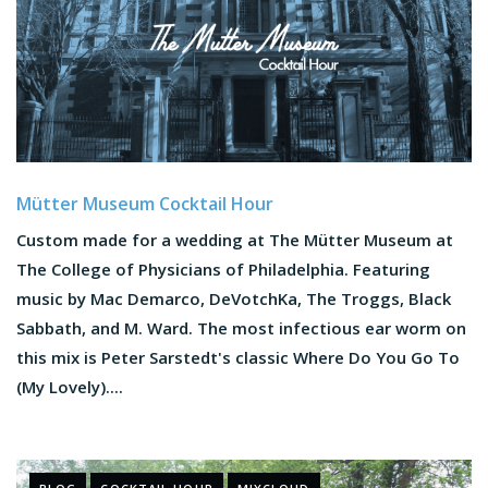
Mütter Museum Cocktail Hour
Custom made for a wedding at The Mütter Museum at
The College of Physicians of Philadelphia. Featuring
music by Mac Demarco, DeVotchKa, The Troggs, Black
Sabbath, and M. Ward. The most infectious ear worm on
this mix is Peter Sarstedt's classic Where Do You Go To
(My Lovely)....