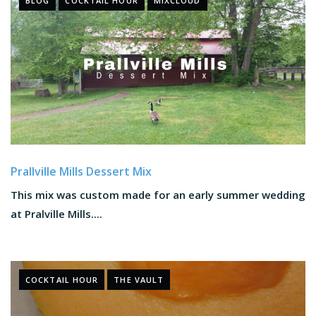
BLOG
COCKTAIL HOUR
MIXCLOUD
Prallville Mills Dessert Mix
This mix was custom made for an early summer wedding
at Pralville Mills....
COCKTAIL HOUR
THE VAULT