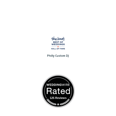
Philly Custom DJ
125 Reviews