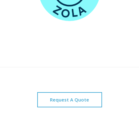
Request A Quote