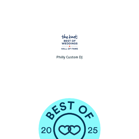
Philly Custom DJ