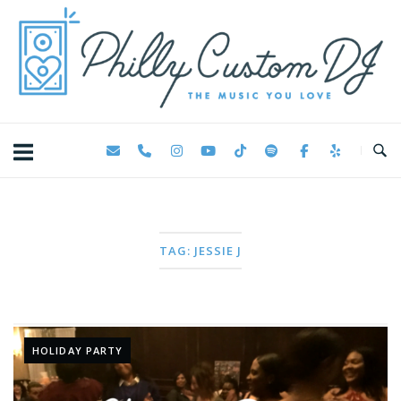
Skip
Home
to
content
TAG:
JESSIE J
HOLIDAY PARTY