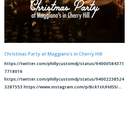
Christmas Party at Maggiano’s in Cherry Hill
https://twitter.com/phillycustomdj/status/94000584371
7718016
https://twitter.com/phillycustomdj/status/94002238524
3287553 https://www.instagram.com/p/Bck1tiUHdSS/...