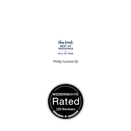
Philly Custom DJ
125 Reviews