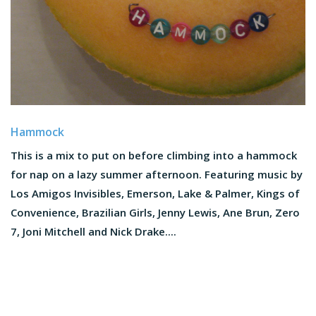
Hammock
This is a mix to put on before climbing into a hammock
for nap on a lazy summer afternoon. Featuring music by
Los Amigos Invisibles, Emerson, Lake & Palmer, Kings of
Convenience, Brazilian Girls, Jenny Lewis, Ane Brun, Zero
7, Joni Mitchell and Nick Drake....