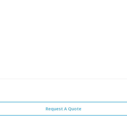
Request A Quote