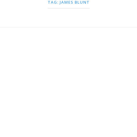
TAG:
JAMES BLUNT