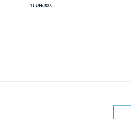
1tiUHdSS/...