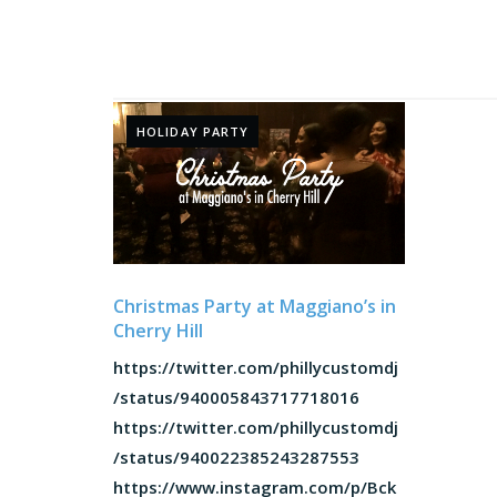
HOLIDAY PARTY
Christmas Party at Maggiano’s in
Cherry Hill
https://twitter.com/phillycustomdj
/status/940005843717718016
https://twitter.com/phillycustomdj
/status/940022385243287553
https://www.instagram.com/p/Bck