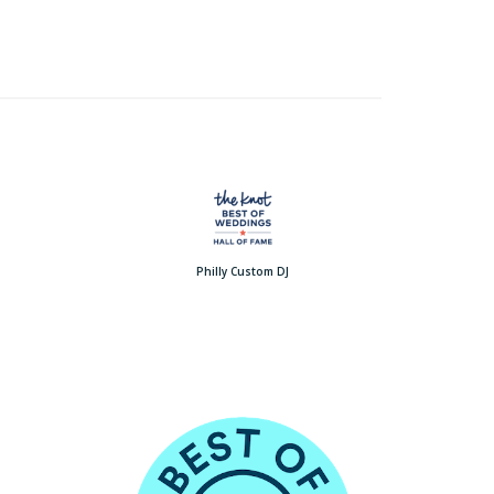
Philly Custom DJ